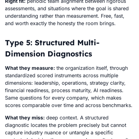
Right fit:
periodic team alignment between rigorous
assessments, and situations where the goal is shared
understanding rather than measurement. Free, fast,
and worth exactly the honesty the room brings.
Type 5: Structured Multi-
Dimension Diagnostics
What they measure:
the organization itself, through
standardized scored instruments across multiple
dimensions: leadership, operations, strategy clarity,
financial readiness, process maturity, AI readiness.
Same questions for every company, which makes
scores comparable over time and across benchmarks.
What they miss:
deep context. A structured
diagnostic locates the problem precisely but cannot
capture industry nuance or untangle a specific