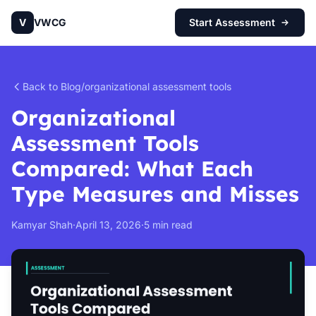
V
VWCG
Start Assessment
Back to Blog
/
organizational assessment tools
Organizational
Assessment Tools
Compared: What Each
Type Measures and Misses
Kamyar Shah
·
April 13, 2026
·
5 min read