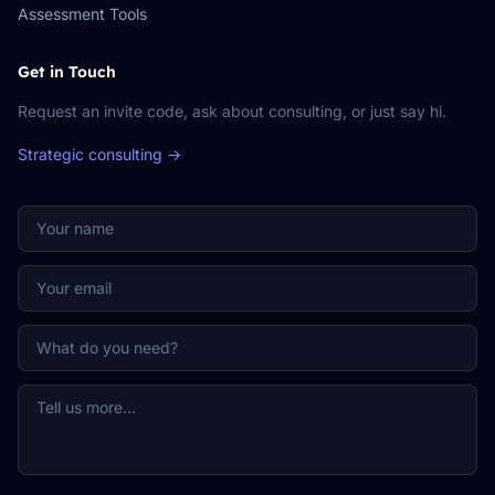
Assessment Tools
Get in Touch
Request an invite code, ask about consulting, or just say hi.
Strategic consulting →