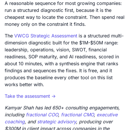
A reasonable sequence for most growing companies:
run a structured diagnostic first, because it is the
cheapest way to locate the constraint. Then spend real
money only on the constraint it finds.
The
VWCG Strategic Assessment
is a structured multi-
dimension diagnostic built for the $1M-$50M range:
leadership, operations, vision, SWOT, financial
readiness, SOP maturity, and AI readiness, scored in
about 10 minutes, with a synthesis engine that ranks
findings and sequences the fixes. It is free, and it
produces the baseline every other tool on this list
works better with.
Take the assessment ->
Kamyar Shah has led 650+ consulting engagements,
including
fractional COO
,
fractional CMO
,
executive
coaching
, and
strategic advisory
, producing over
$300M in client impact across companies in the