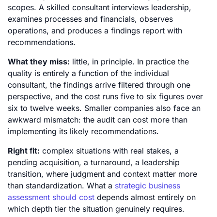
scopes. A skilled consultant interviews leadership,
examines processes and financials, observes
operations, and produces a findings report with
recommendations.
What they miss:
little, in principle. In practice the
quality is entirely a function of the individual
consultant, the findings arrive filtered through one
perspective, and the cost runs five to six figures over
six to twelve weeks. Smaller companies also face an
awkward mismatch: the audit can cost more than
implementing its likely recommendations.
Right fit:
complex situations with real stakes, a
pending acquisition, a turnaround, a leadership
transition, where judgment and context matter more
than standardization. What a
strategic business
assessment should cost
depends almost entirely on
which depth tier the situation genuinely requires.