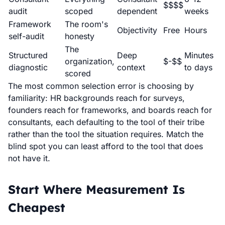
$$$$
audit
scoped
dependent
weeks
Framework
The room's
Objectivity
Free
Hours
self-audit
honesty
The
Structured
Deep
Minutes
organization,
$-$$
diagnostic
context
to days
scored
The most common selection error is choosing by
familiarity: HR backgrounds reach for surveys,
founders reach for frameworks, and boards reach for
consultants, each defaulting to the tool of their tribe
rather than the tool the situation requires. Match the
blind spot you can least afford to the tool that does
not have it.
Start Where Measurement Is
Cheapest