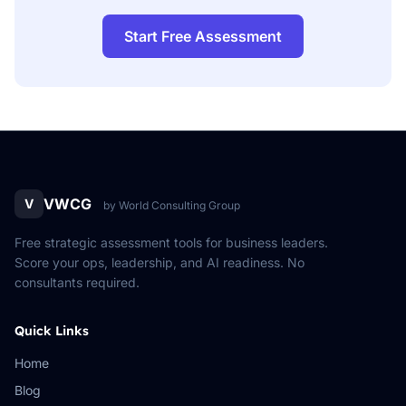
Start Free Assessment
VWCG
V
by World Consulting Group
Free strategic assessment tools for business leaders.
Score your ops, leadership, and AI readiness. No
consultants required.
Quick Links
Home
Blog