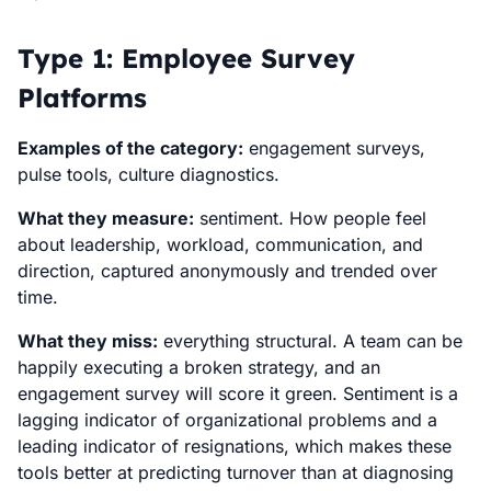
Type 1: Employee Survey
Platforms
Examples of the category:
engagement surveys,
pulse tools, culture diagnostics.
What they measure:
sentiment. How people feel
about leadership, workload, communication, and
direction, captured anonymously and trended over
time.
What they miss:
everything structural. A team can be
happily executing a broken strategy, and an
engagement survey will score it green. Sentiment is a
lagging indicator of organizational problems and a
leading indicator of resignations, which makes these
tools better at predicting turnover than at diagnosing