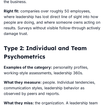
the business.
Right fit:
companies over roughly 50 employees,
where leadership has lost direct line of sight into how
people are doing, and where someone owns acting on
results. Surveys without visible follow-through actively
damage trust.
Type 2: Individual and Team
Psychometrics
Examples of the category:
personality profiles,
working-style assessments, leadership 360s.
What they measure:
people. Individual tendencies,
communication styles, leadership behavior as
observed by peers and reports.
What they miss:
the organization. A leadership team