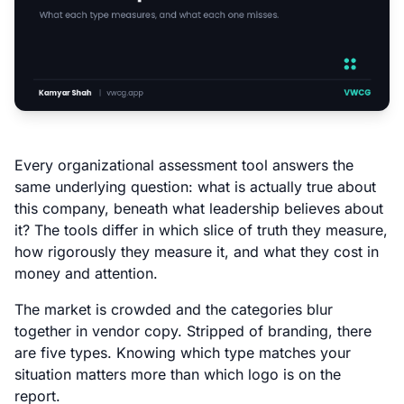
Every organizational assessment tool answers the
same underlying question: what is actually true about
this company, beneath what leadership believes about
it? The tools differ in which slice of truth they measure,
how rigorously they measure it, and what they cost in
money and attention.
The market is crowded and the categories blur
together in vendor copy. Stripped of branding, there
are five types. Knowing which type matches your
situation matters more than which logo is on the
report.