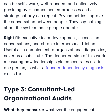
can be self-aware, well-rounded, and collectively
presiding over undocumented processes and a
strategy nobody can repeat. Psychometrics improve
the conversation between people. They say nothing
about the system those people operate.
Right fit:
executive team development, succession
conversations, and chronic interpersonal friction.
Useful as a complement to organizational diagnostics,
never as a substitute. The deeper version of this work,
measuring how leadership style concentrates risk in
one person, is what a
founder dependency diagnosis
exists for.
Type 3: Consultant-Led
Organizational Audits
What they measure:
whatever the engagement