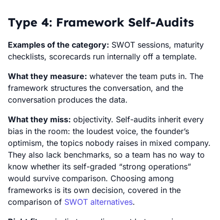
Type 4: Framework Self-Audits
Examples of the category:
SWOT sessions, maturity
checklists, scorecards run internally off a template.
What they measure:
whatever the team puts in. The
framework structures the conversation, and the
conversation produces the data.
What they miss:
objectivity. Self-audits inherit every
bias in the room: the loudest voice, the founder’s
optimism, the topics nobody raises in mixed company.
They also lack benchmarks, so a team has no way to
know whether its self-graded “strong operations”
would survive comparison. Choosing among
frameworks is its own decision, covered in the
comparison of
SWOT alternatives
.