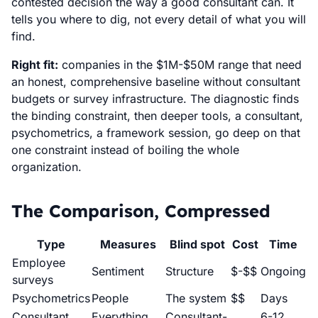
contested decision the way a good consultant can. It
tells you where to dig, not every detail of what you will
find.
Right fit:
companies in the $1M-$50M range that need
an honest, comprehensive baseline without consultant
budgets or survey infrastructure. The diagnostic finds
the binding constraint, then deeper tools, a consultant,
psychometrics, a framework session, go deep on that
one constraint instead of boiling the whole
organization.
The Comparison, Compressed
Type
Measures
Blind spot
Cost
Time
Employee
Sentiment
Structure
$-$$
Ongoing
surveys
Psychometrics
People
The system
$$
Days
Consultant
Everything
Consultant-
6-12