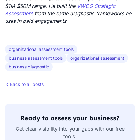
$1M-$50M range. He built the
VWCG Strategic
Assessment
from the same diagnostic frameworks he
uses in paid engagements.
organizational assessment tools
business assessment tools
organizational assessment
business diagnostic
Back to all posts
Ready to assess your business?
Get clear visibility into your gaps with our free
tools.