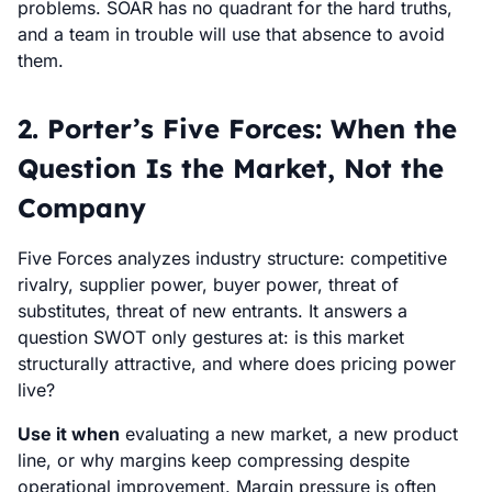
problems. SOAR has no quadrant for the hard truths,
and a team in trouble will use that absence to avoid
them.
2. Porter’s Five Forces: When the
Question Is the Market, Not the
Company
Five Forces analyzes industry structure: competitive
rivalry, supplier power, buyer power, threat of
substitutes, threat of new entrants. It answers a
question SWOT only gestures at: is this market
structurally attractive, and where does pricing power
live?
Use it when
evaluating a new market, a new product
line, or why margins keep compressing despite
operational improvement. Margin pressure is often