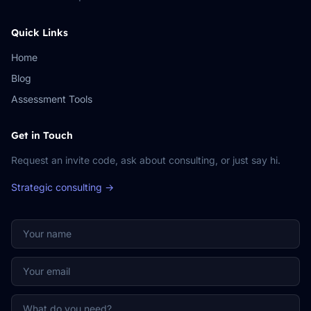
Quick Links
Home
Blog
Assessment Tools
Get in Touch
Request an invite code, ask about consulting, or just say hi.
Strategic consulting →