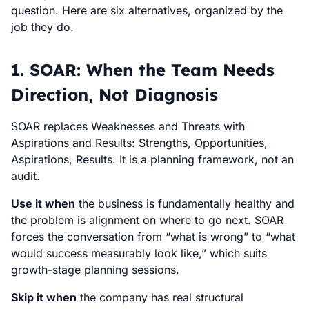
question. Here are six alternatives, organized by the
job they do.
1. SOAR: When the Team Needs
Direction, Not Diagnosis
SOAR replaces Weaknesses and Threats with
Aspirations and Results: Strengths, Opportunities,
Aspirations, Results. It is a planning framework, not an
audit.
Use it when
the business is fundamentally healthy and
the problem is alignment on where to go next. SOAR
forces the conversation from “what is wrong” to “what
would success measurably look like,” which suits
growth-stage planning sessions.
Skip it when
the company has real structural