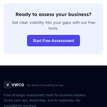
Ready to assess your business?
Get clear visibility into your gaps with our free
tools.
Start Free Assessment
VWCG
V
by World Consulting Group
Free strategic assessment tools for business leaders.
Score your ops, leadership, and AI readiness. No
consultants required.