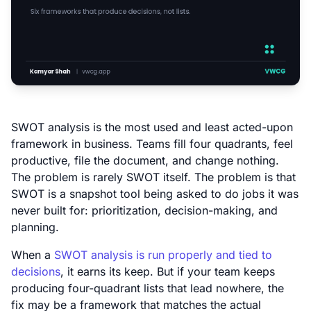
SWOT analysis is the most used and least acted-upon
framework in business. Teams fill four quadrants, feel
productive, file the document, and change nothing.
The problem is rarely SWOT itself. The problem is that
SWOT is a snapshot tool being asked to do jobs it was
never built for: prioritization, decision-making, and
planning.
When a
SWOT analysis is run properly and tied to
decisions
, it earns its keep. But if your team keeps
producing four-quadrant lists that lead nowhere, the
fix may be a framework that matches the actual