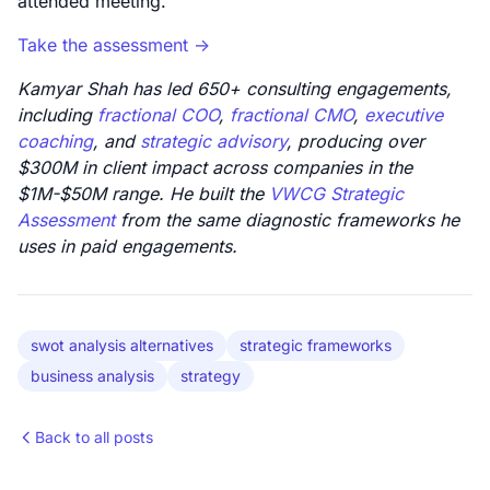
attended meeting.
Take the assessment ->
Kamyar Shah has led 650+ consulting engagements,
including
fractional COO
,
fractional CMO
,
executive
coaching
, and
strategic advisory
, producing over
$300M in client impact across companies in the
$1M-$50M range. He built the
VWCG Strategic
Assessment
from the same diagnostic frameworks he
uses in paid engagements.
swot analysis alternatives
strategic frameworks
business analysis
strategy
Back to all posts