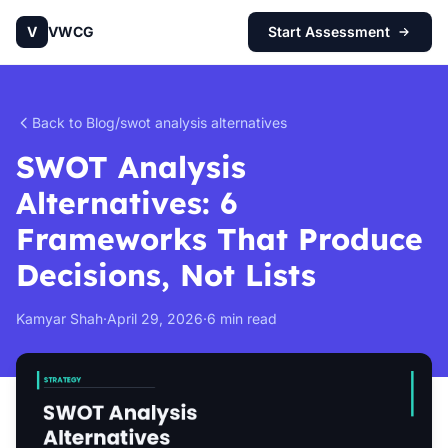
V
VWCG
Start Assessment
Back to Blog
/
swot analysis alternatives
SWOT Analysis
Alternatives: 6
Frameworks That Produce
Decisions, Not Lists
Kamyar Shah
·
April 29, 2026
·
6 min read