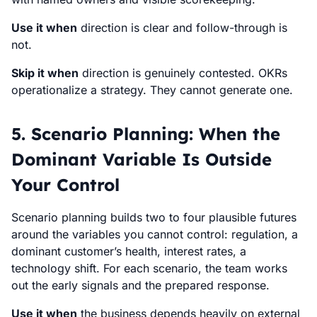
Use it when
direction is clear and follow-through is
not.
Skip it when
direction is genuinely contested. OKRs
operationalize a strategy. They cannot generate one.
5. Scenario Planning: When the
Dominant Variable Is Outside
Your Control
Scenario planning builds two to four plausible futures
around the variables you cannot control: regulation, a
dominant customer’s health, interest rates, a
technology shift. For each scenario, the team works
out the early signals and the prepared response.
Use it when
the business depends heavily on external