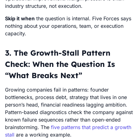
industry structure, not execution.
Skip it when
the question is internal. Five Forces says
nothing about your operations, team, or execution
capacity.
3. The Growth-Stall Pattern
Check: When the Question Is
“What Breaks Next”
Growing companies fail in patterns: founder
bottlenecks, process debt, strategy that lives in one
person’s head, financial readiness lagging ambition.
Pattern-based diagnostics check the company against
known failure sequences rather than open-ended
brainstorming. The
five patterns that predict a growth
stall
are a working example.