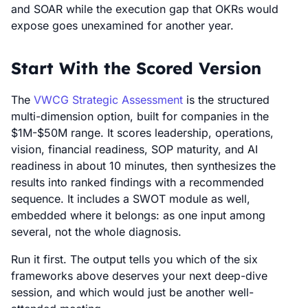
and SOAR while the execution gap that OKRs would
expose goes unexamined for another year.
Start With the Scored Version
The
VWCG Strategic Assessment
is the structured
multi-dimension option, built for companies in the
$1M-$50M range. It scores leadership, operations,
vision, financial readiness, SOP maturity, and AI
readiness in about 10 minutes, then synthesizes the
results into ranked findings with a recommended
sequence. It includes a SWOT module as well,
embedded where it belongs: as one input among
several, not the whole diagnosis.
Run it first. The output tells you which of the six
frameworks above deserves your next deep-dive
session, and which would just be another well-