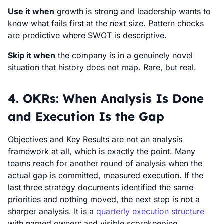
Use it when
growth is strong and leadership wants to
know what fails first at the next size. Pattern checks
are predictive where SWOT is descriptive.
Skip it when
the company is in a genuinely novel
situation that history does not map. Rare, but real.
4. OKRs: When Analysis Is Done
and Execution Is the Gap
Objectives and Key Results are not an analysis
framework at all, which is exactly the point. Many
teams reach for another round of analysis when the
actual gap is committed, measured execution. If the
last three strategy documents identified the same
priorities and nothing moved, the next step is not a
sharper analysis. It is a
quarterly execution structure
with named owners and visible scorekeeping.