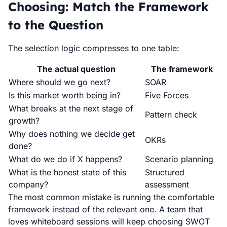
Choosing: Match the Framework
to the Question
The selection logic compresses to one table:
The actual question
The framework
Where should we go next?
SOAR
Is this market worth being in?
Five Forces
What breaks at the next stage of
Pattern check
growth?
Why does nothing we decide get
OKRs
done?
What do we do if X happens?
Scenario planning
What is the honest state of this
Structured
company?
assessment
The most common mistake is running the comfortable
framework instead of the relevant one. A team that
loves whiteboard sessions will keep choosing SWOT