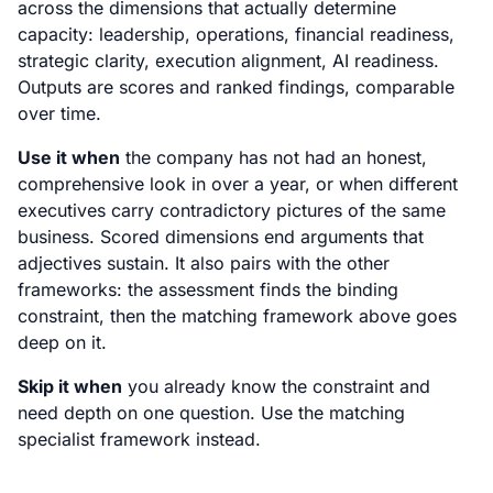
across the dimensions that actually determine
capacity: leadership, operations, financial readiness,
strategic clarity, execution alignment, AI readiness.
Outputs are scores and ranked findings, comparable
over time.
Use it when
the company has not had an honest,
comprehensive look in over a year, or when different
executives carry contradictory pictures of the same
business. Scored dimensions end arguments that
adjectives sustain. It also pairs with the other
frameworks: the assessment finds the binding
constraint, then the matching framework above goes
deep on it.
Skip it when
you already know the constraint and
need depth on one question. Use the matching
specialist framework instead.