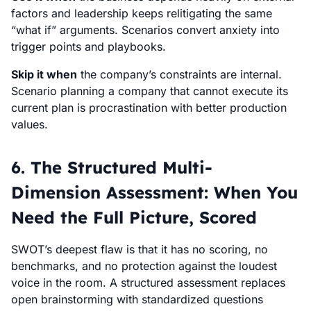
factors and leadership keeps relitigating the same
“what if” arguments. Scenarios convert anxiety into
trigger points and playbooks.
Skip it when
the company’s constraints are internal.
Scenario planning a company that cannot execute its
current plan is procrastination with better production
values.
6. The Structured Multi-
Dimension Assessment: When You
Need the Full Picture, Scored
SWOT’s deepest flaw is that it has no scoring, no
benchmarks, and no protection against the loudest
voice in the room. A structured assessment replaces
open brainstorming with standardized questions